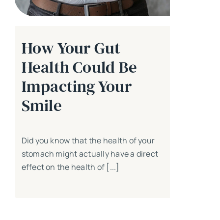
How Your Gut
Health Could Be
Impacting Your
Smile
Did you know that the health of your
stomach might actually have a direct
effect on the health of [...]