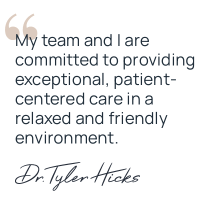
My team and I are
committed to providing
exceptional, patient-
centered care in a
relaxed and friendly
environment.