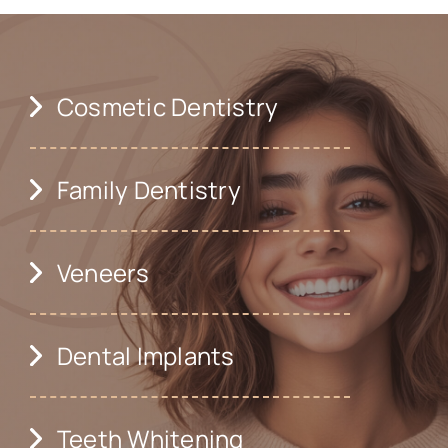
Cosmetic Dentistry
Family Dentistry
Veneers
Dental Implants
Teeth Whitening