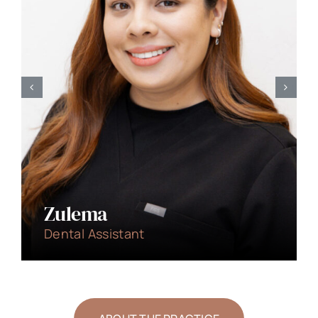
Dr. Tyler Hicks
Cosmetic/General Dentist