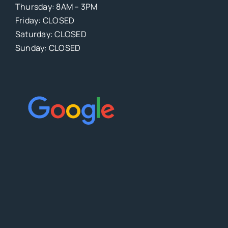
Thursday: 8AM – 3PM
Friday: CLOSED
Saturday: CLOSED
Sunday: CLOSED