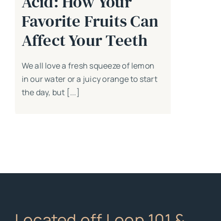
Acid: How Your
Favorite Fruits Can
Affect Your Teeth
We all love a fresh squeeze of lemon
in our water or a juicy orange to start
the day, but [...]
Located off Loop 101 &