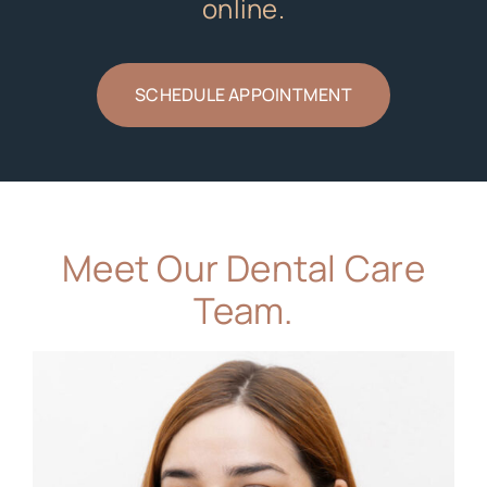
online.
SCHEDULE APPOINTMENT
Meet Our Dental Care
Team.