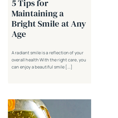
5 Tips for
Maintaining a
Bright Smile at Any
Age
A radiant smile is a reflection of your
overall health With the right care, you
can enjoy a beautiful smile [...]