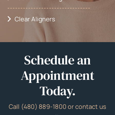
Clear Aligners
Schedule an
Appointment
Today.
Call (480) 889-1800 or contact us