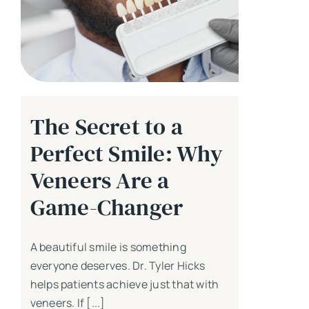
The Secret to a
Perfect Smile: Why
Veneers Are a
Game-Changer
A beautiful smile is something
everyone deserves. Dr. Tyler Hicks
helps patients achieve just that with
veneers. If [...]