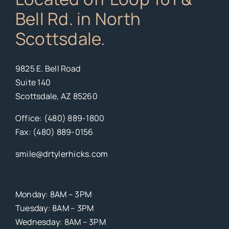
Bell Rd. in North
Scottsdale.
9825 E. Bell Road
Suite 140
Scottsdale, AZ 85260
Office: (480) 889-1800
Fax: (480) 889-0156
smile@drtylerhicks.com
Monday: 8AM – 3PM
Tuesday: 8AM – 3PM
Wednesday: 8AM – 3PM