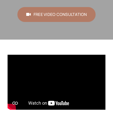
FREE VIDEO CONSULTATION
FREE VIDEO CONSULTATION