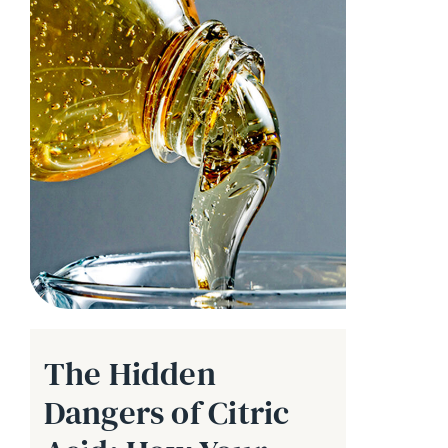
The Hidden
Dangers of Citric